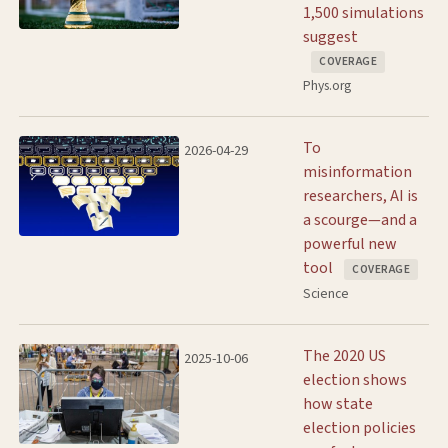
1,500 simulations
suggest
COVERAGE
Phys.org
To
2026-04-29
misinformation
researchers, AI is
a scourge—and a
powerful new
tool
COVERAGE
Science
The 2020 US
2025-10-06
election shows
how state
election policies