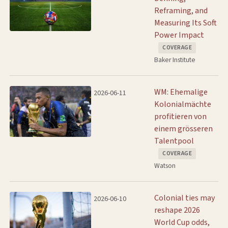
Reframing, and
Measuring Its Soft
Power Impact
COVERAGE
Baker Institute
WM: Ehemalige
2026-06-11
Kolonialmächte
profitieren von
einem grösseren
Talentpool
COVERAGE
Watson
Colonial ties may
2026-06-10
reshape 2026
World Cup odds,