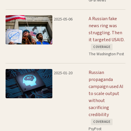
GPB News
A Russian fake
2025-05-06
news ring was
struggling. Then
it targeted USAID.
COVERAGE
The Washington Post
Russian
2025-01-20
propaganda
campaign used AI
to scale output
without
sacrificing
credibility
COVERAGE
PsyPost