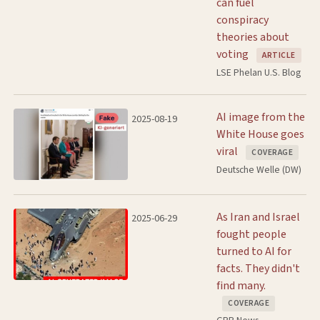
can fuel
conspiracy
theories about
voting
ARTICLE
LSE Phelan U.S. Blog
AI image from the
2025-08-19
White House goes
viral
COVERAGE
Deutsche Welle (DW)
As Iran and Israel
2025-06-29
fought people
turned to AI for
facts. They didn't
find many.
COVERAGE