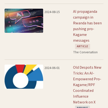
AI propaganda
2024-08-15
campaign in
Rwanda has been
pushing pro-
Kagame
messages
ARTICLE
The Conversation
Old Despots New
2024-06-01
Tricks: An AI-
Empowered Pro-
Kagame/RPF
Coordinated
Influence
Network on X