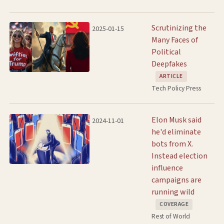
Scrutinizing the
2025-01-15
Many Faces of
Political
Deepfakes
ARTICLE
Tech Policy Press
Elon Musk said
2024-11-01
he'd eliminate
bots from X.
Instead election
influence
campaigns are
running wild
COVERAGE
Rest of World