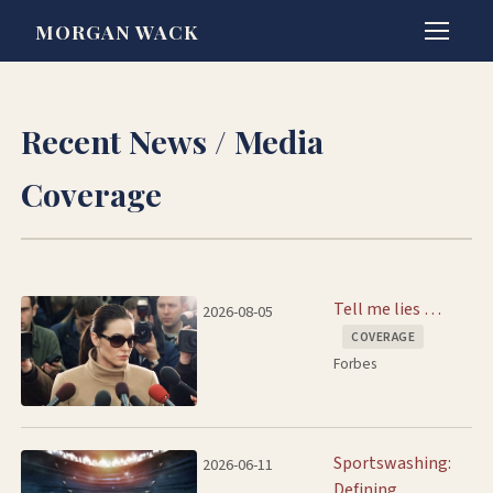
MORGAN WACK
Recent News / Media
Coverage
Tell me lies …
2026-08-05
COVERAGE
Forbes
Sportswashing:
2026-06-11
Defining,